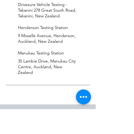
Drivesure Vehicle Testing -
Takanini 278 Great South Road,
Takanini, New Zealand
Henderson Testing Station
9 Moselle Avenue, Henderson,
Auckland, New Zealand
Manukau Testing Station
35 Lambie Drive, Manukau City
Centre, Auckland, New
Zealand
LOCATIONS
Henderson
Manukau
Takanini