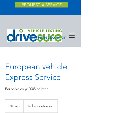
REQUEST A SERVICE
Find Nearest Location
European vehicle
Express Service
For vehicles yr 2005 or later.
to
be
30 min
3
to be confirmed
confirmed
0