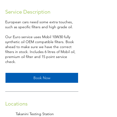
m
i
Service Description
n
European cars need some extra touches,
such as specific filters and high grade oil.
Our Euro service uses Mobil 10W30 fully
synthetic oil OEM compatible filters. Book
ahead to make sure we have the correct
filters in stock. Includes 6 litres of Mobil oil,
premium oil filter and 15 point service
check.
Book Now
Locations
Takanini Testing Station