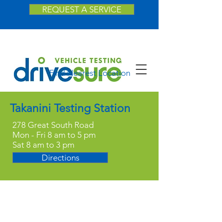
REQUEST A SERVICE
Find Nearest Location
Takanini Testing Station
278 Great South Road
Mon - Fri 8 am to 5 pm
Sat 8 am to 3 pm
Directions