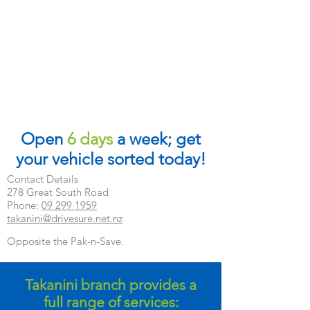
Open
6 days
a week; get
your vehicle sorted today!
Contact Details
278 Great South Road
Phone:
09 299 1959
takanini@drivesure.net.nz
Opposite the Pak-n-Save.
Takanini branch provides a
full range of services: