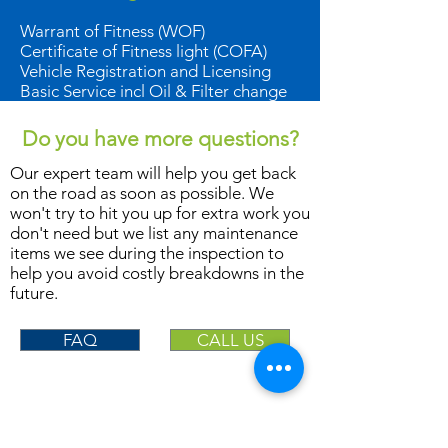
Warrant of Fitness (WOF)
Certificate of Fitness light (COFA)
Vehicle Registration and Licensing
Basic Service incl Oil & Filter change
Do you have more questions?
Our expert team will help you get back
on the road as soon as possible. We
won't try to hit you up for extra work you
don't need but we list any maintenance
items we see during the inspection to
help you avoid costly breakdowns in the
future.
FAQ
CALL US
LOCATIONS